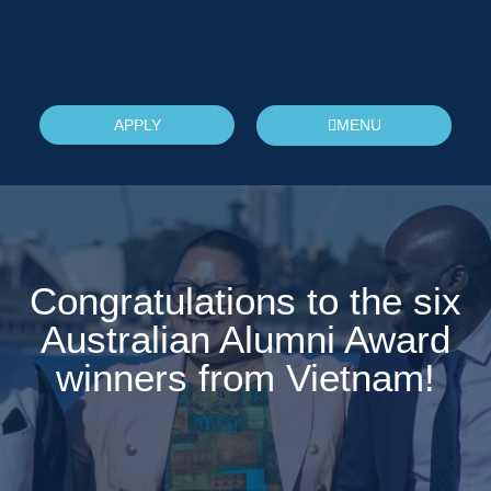
APPLY
MENU
Congratulations to the six
Australian Alumni Award
winners from Vietnam!