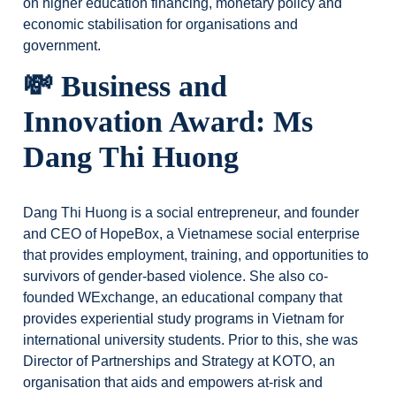
on higher education financing, monetary policy and
economic stabilisation for organisations and
government.
💸 Business and
Innovation Award: Ms
Dang Thi Huong
Dang Thi Huong is a social entrepreneur, and founder
and CEO of HopeBox, a Vietnamese social enterprise
that provides employment, training, and opportunities to
survivors of gender-based violence. She also co-
founded WExchange, an educational company that
provides experiential study programs in Vietnam for
international university students. Prior to this, she was
Director of Partnerships and Strategy at KOTO, an
organisation that aids and empowers at-risk and