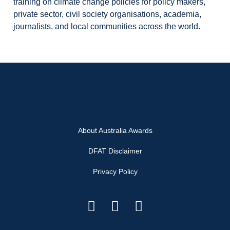
training on climate change policies for policy makers,
private sector, civil society organisations, academia,
journalists, and local communities across the world.
About Australia Awards
DFAT Disclaimer
Privacy Policy