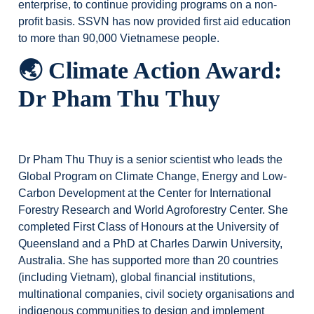
enterprise, to continue providing programs on a non-
profit basis. SSVN has now provided first aid education
to more than 90,000 Vietnamese people.
🌏
Climate Action Award:
Dr Pham Thu Thuy
Dr Pham Thu Thuy is a senior scientist who leads the
Global Program on Climate Change, Energy and Low-
Carbon Development at the Center for International
Forestry Research and World Agroforestry Center. She
completed First Class of Honours at the University of
Queensland and a PhD at Charles Darwin University,
Australia. She has supported more than 20 countries
(including Vietnam), global financial institutions,
multinational companies, civil society organisations and
indigenous communities to design and implement