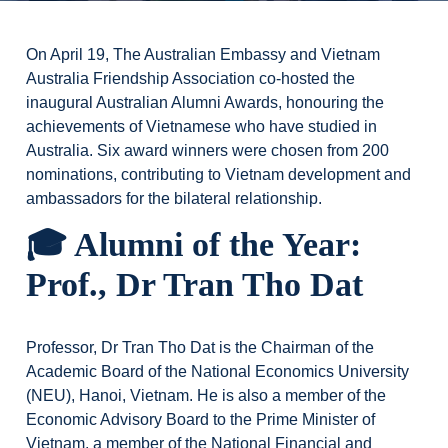
On April 19, The Australian Embassy and Vietnam
Australia Friendship Association co-hosted the
inaugural Australian Alumni Awards, honouring the
achievements of Vietnamese who have studied in
Australia. Six award winners were chosen from 200
nominations, contributing to Vietnam development and
ambassadors for the bilateral relationship.
🎓 Alumni of the Year:
Prof., Dr Tran Tho Dat
Professor, Dr Tran Tho Dat is the Chairman of the
Academic Board of the National Economics University
(NEU), Hanoi, Vietnam. He is also a member of the
Economic Advisory Board to the Prime Minister of
Vietnam, a member of the National Financial and