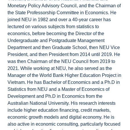
Monetary Policy Advisory Council, and the Chairman of
the State Professorship Committee in Economics. He
joined NEU in 1982 and over a 40-year career has
lectured on various subjects from statistics to
economics, before becoming the Director of the
Undergraduate and Postgraduate Management
Department and then Graduate School, then NEU Vice
President, and then President from 2014 until 2019. He
was then Chairman of the NEU Council from 2019 to
2021. While working at NEU, he also served as the
Manager of the World Bank Higher Education Project in
Vietnam. He has Bachelor of Economics and a Ph.D in
Statistics from NEU and a Master of Economics of
Development and Ph.D in Economics from the
Australian National University. His research interests
include higher education financing, credit markets,
economic growth models and digital economy. He is
also active in economic consulting, particularly focused