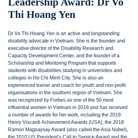
Leadership Award: Dr Vo
Thi Hoang Yen
Dr Vo Thi Hoang Yen is an active and longstanding
disability advocate in Vietnam. She is the founder and
executive director of the Disability Research and
Capacity Development Center, and the founder of a
Scholarship and Mentoring Program that supports
students with disabilities studying in universities and
colleges in Ho Chi Minh City. She is also an
experienced trainer and coach for youth and non-profit
organisations in the southern region of Vietnam. She
was recognized by Forbes as one of the 50 most
influential women in Vietnam in 2019 and has received
a number of awards for her work, including the 2019
Henry Viscardi Achievement Awards (USA), the 2018
Ramon Magsaysay Award (also called the Asia Nobel),
the 2010 US President’s Call to Service Award and the