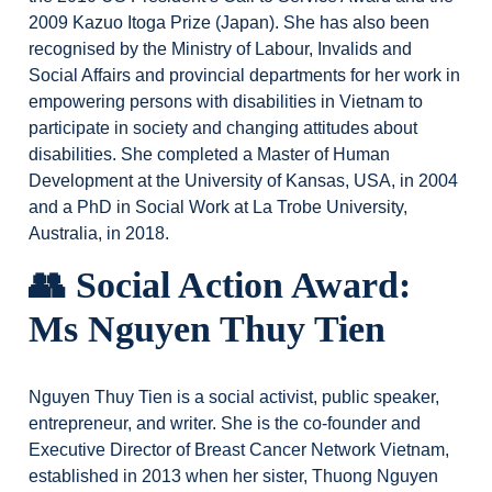
2009 Kazuo Itoga Prize (Japan). She has also been
recognised by the Ministry of Labour, Invalids and
Social Affairs and provincial departments for her work in
empowering persons with disabilities in Vietnam to
participate in society and changing attitudes about
disabilities. She completed a Master of Human
Development at the University of Kansas, USA, in 2004
and a PhD in Social Work at La Trobe University,
Australia, in 2018.
👥 Social Action Award:
Ms Nguyen Thuy Tien
Nguyen Thuy Tien is a social activist, public speaker,
entrepreneur, and writer. She is the co-founder and
Executive Director of Breast Cancer Network Vietnam,
established in 2013 when her sister, Thuong Nguyen