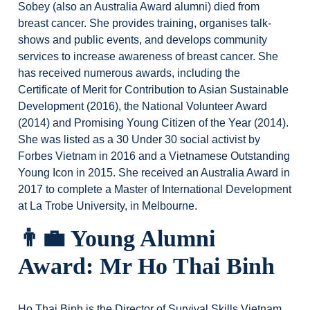
Sobey (also an Australia Award alumni) died from
breast cancer. She provides training, organises talk-
shows and public events, and develops community
services to increase awareness of breast cancer. She
has received numerous awards, including the
Certificate of Merit for Contribution to Asian Sustainable
Development (2016), the National Volunteer Award
(2014) and Promising Young Citizen of the Year (2014).
She was listed as a 30 Under 30 social activist by
Forbes Vietnam in 2016 and a Vietnamese Outstanding
Young Icon in 2015. She received an Australia Award in
2017 to complete a Master of International Development
at La Trobe University, in Melbourne.
👨‍💼
Young Alumni
Award: Mr Ho Thai Binh
Ho Thai Binh is the Director of Survival Skills Vietnam