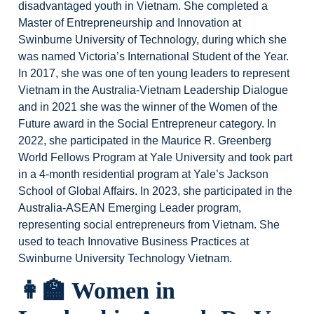
disadvantaged youth in Vietnam. She completed a
Master of Entrepreneurship and Innovation at
Swinburne University of Technology, during which she
was named Victoria’s International Student of the Year.
In 2017, she was one of ten young leaders to represent
Vietnam in the Australia-Vietnam Leadership Dialogue
and in 2021 she was the winner of the Women of the
Future award in the Social Entrepreneur category. In
2022, she participated in the Maurice R. Greenberg
World Fellows Program at Yale University and took part
in a 4-month residential program at Yale’s Jackson
School of Global Affairs. In 2023, she participated in the
Australia-ASEAN Emerging Leader program,
representing social entrepreneurs from Vietnam. She
used to teach Innovative Business Practices at
Swinburne University Technology Vietnam.
👩‍🏫 Women in