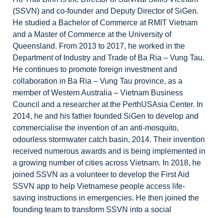
(SSVN) and co-founder and Deputy Director of SiGen.
He studied a Bachelor of Commerce at RMIT Vietnam
and a Master of Commerce at the University of
Queensland. From 2013 to 2017, he worked in the
Department of Industry and Trade of Ba Ria – Vung Tau.
He continues to promote foreign investment and
collaboration in Ba Ria – Vung Tau province, as a
member of Western Australia – Vietnam Business
Council and a researcher at the PerthUSAsia Center. In
2014, he and his father founded SiGen to develop and
commercialise the invention of an anti-mosquito,
odourless stormwater catch basin, 2014. Their invention
received numerous awards and is being implemented in
a growing number of cities across Vietnam. In 2018, he
joined SSVN as a volunteer to develop the First Aid
SSVN app to help Vietnamese people access life-
saving instructions in emergencies. He then joined the
founding team to transform SSVN into a social