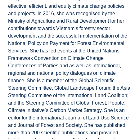
effective, efficient, and equity climate change policies
and projects. In 2016, she was recognised by the
Ministry of Agriculture and Rural Development for her
contributions towards Vietnam’s forestry sector
development and the successful implementation of the
National Policy on Payment for Forest Environmental
Services. She has led events at the United Nations
Framework Convention on Climate Change
Conferences of Parties and as well as international,
regional and national policy dialogues on climate
finance. She is a member of the Global Scientific
Steering Committee, Global Landscape Forum; the Asia
Steering Committee of the International Land Coalition;
and the Steering Committee of Global Forest, People,
Climate Initiative’s Carbon Market Strategy. She is an
editor for the international Journal of Land Use Science
and Journal of Forest and Society. She has published
more than 200 scientific publications and provided